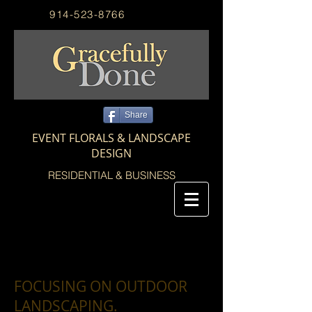
914-523-8766
Share
EVENT FLORALS & LANDSCAPE
DESIGN
RESIDENTIAL & BUSINESS
FOCUSING ON OUTDOOR
LANDSCAPING.