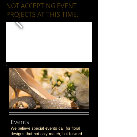
NOT ACCEPTING EVENT
PROJECTS AT THIS TIME.
Events
We believe special events call for floral
designs that not only match, but forward