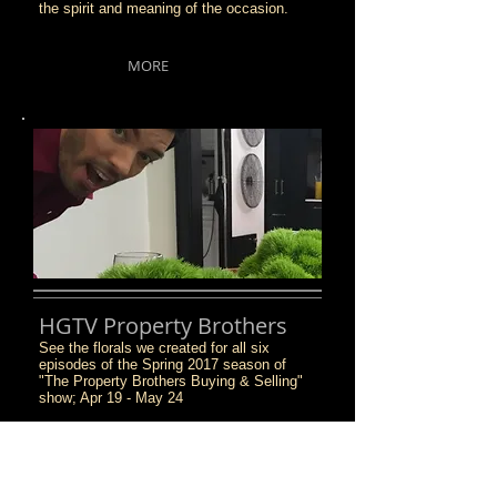
the spirit and meaning of the occasion.
MORE
HGTV Property Brothers
See the florals we created for all six
episodes of the Spring 2017 season of
"The Property Brothers Buying & Selling"
show; Apr 19 - May 24
MORE