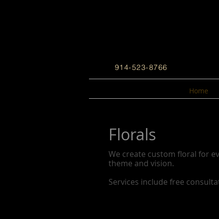
914-523-8766
Home
Florals
We create custom floral for ev
theme and vision.
Services include free consulta