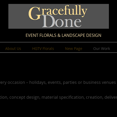
EVENT FLORALS & LANDSCAPE DESIGN
About Us
HGTV Florals
New Page
Our Work
ery occasion – holidays, events, parties or business venues 
tion, concept design, material specification, creation, delive