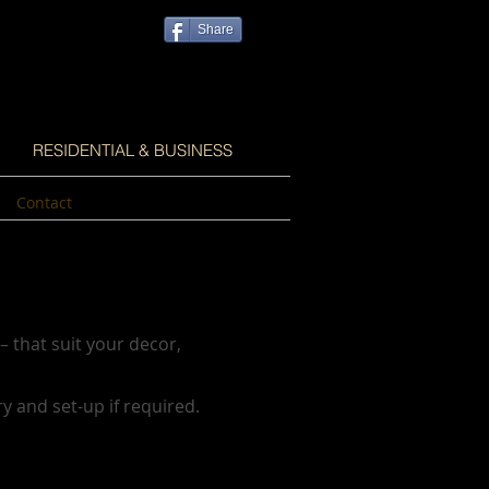
Share
RESIDENTIAL & BUSINESS
Contact
– that suit your decor,
ry and set-up if required.